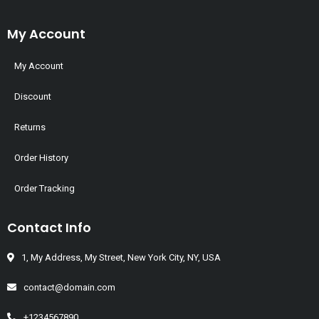
My Account
My Account
Discount
Returns
Order History
Order Tracking
Contact Info
1, My Address, My Street, New York City, NY, USA
contact@domain.com
+1234567890