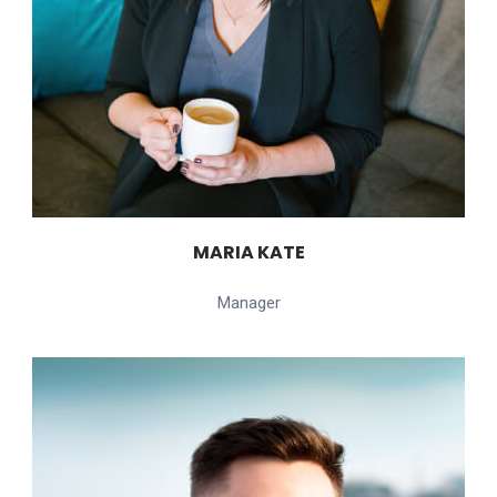
MARIA KATE
Manager