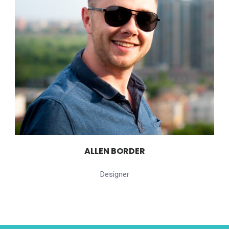
ALLEN BORDER
Designer