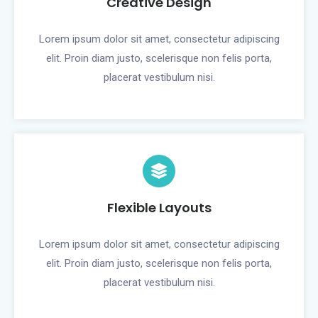
Creative Design
Lorem ipsum dolor sit amet, consectetur adipiscing
elit. Proin diam justo, scelerisque non felis porta,
placerat vestibulum nisi.
Flexible Layouts
Lorem ipsum dolor sit amet, consectetur adipiscing
elit. Proin diam justo, scelerisque non felis porta,
placerat vestibulum nisi.