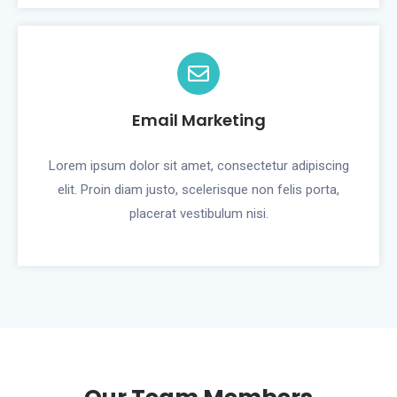
Email Marketing
Lorem ipsum dolor sit amet, consectetur adipiscing
elit. Proin diam justo, scelerisque non felis porta,
placerat vestibulum nisi.