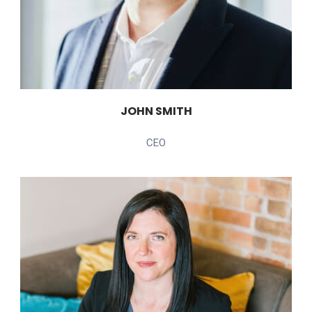
JOHN SMITH
CEO