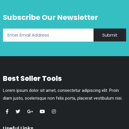
Subscribe Our Newsletter
Submit
Best Seller Tools
Lorem ipsum dolor sit amet, consectetur adipiscing elit. Proin
diam justo, scelerisque non felis porta, placerat vestibulum nisi.
Useful Links