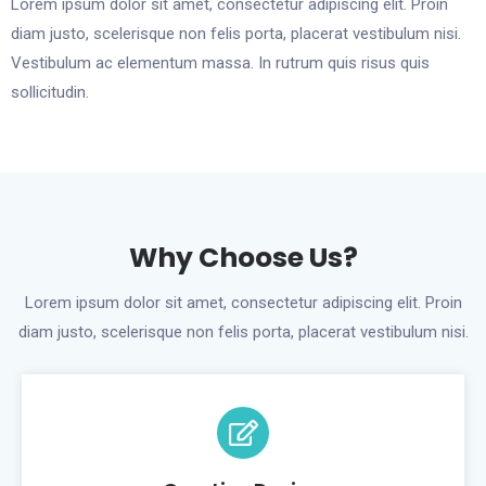
Lorem ipsum dolor sit amet, consectetur adipiscing elit. Proin
diam justo, scelerisque non felis porta, placerat vestibulum nisi.
Vestibulum ac elementum massa. In rutrum quis risus quis
sollicitudin.
Why Choose Us?
Lorem ipsum dolor sit amet, consectetur adipiscing elit. Proin
diam justo, scelerisque non felis porta, placerat vestibulum nisi.