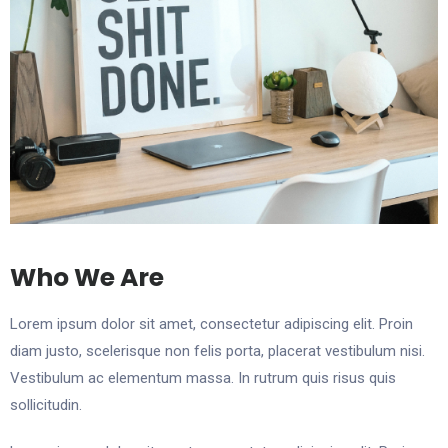
Who We Are
Lorem ipsum dolor sit amet, consectetur adipiscing elit. Proin
diam justo, scelerisque non felis porta, placerat vestibulum nisi.
Vestibulum ac elementum massa. In rutrum quis risus quis
sollicitudin.