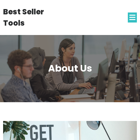
Best Seller
Tools
About Us