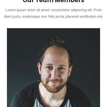
Our Team Members
Lorem ipsum dolor sit amet, consectetur adipiscing elit. Proin
diam justo, scelerisque non felis porta, placerat vestibulum nisi.