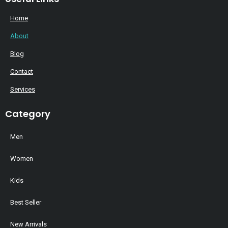
Home
About
Blog
Contact
Services
Category
Men
Women
Kids
Best Seller
New Arrivals