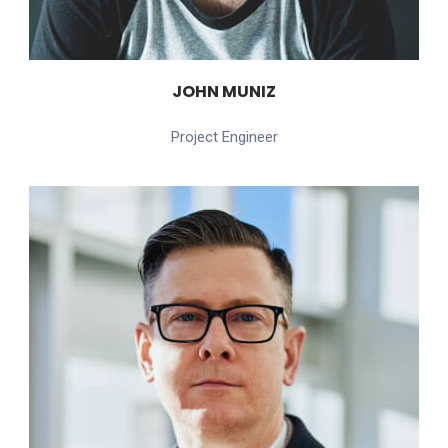
JOHN MUNIZ
Project Engineer