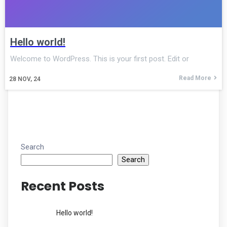
Hello world!
Welcome to WordPress. This is your first post. Edit or
Read More
28
NOV, 24
Search
Search
Recent Posts
Hello world!