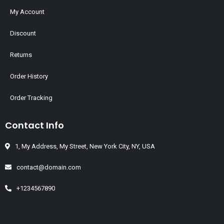
My Account
Discount
Returns
Order History
Order Tracking
Contact Info
1, My Address, My Street, New York City, NY, USA
contact@domain.com
+1234567890