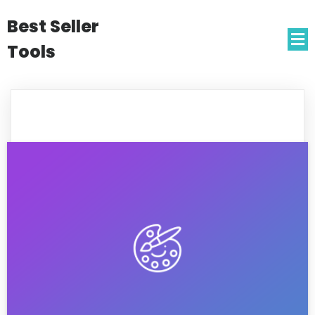
Best Seller
Tools