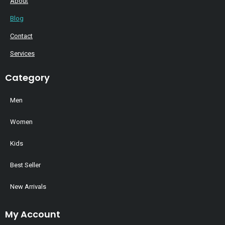
About
Blog
Contact
Services
Category
Men
Women
Kids
Best Seller
New Arrivals
My Account