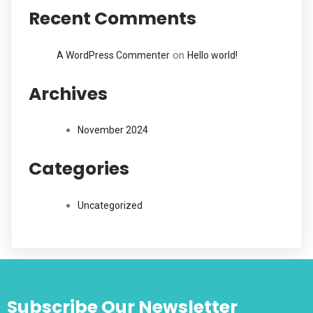
Recent Comments
on
A WordPress Commenter
Hello world!
Archives
November 2024
Categories
Uncategorized
Subscribe Our Newsletter