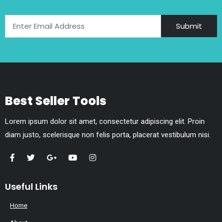
Submit
Best Seller Tools
Lorem ipsum dolor sit amet, consectetur adipiscing elit. Proin
diam justo, scelerisque non felis porta, placerat vestibulum nisi.
Useful Links
Home